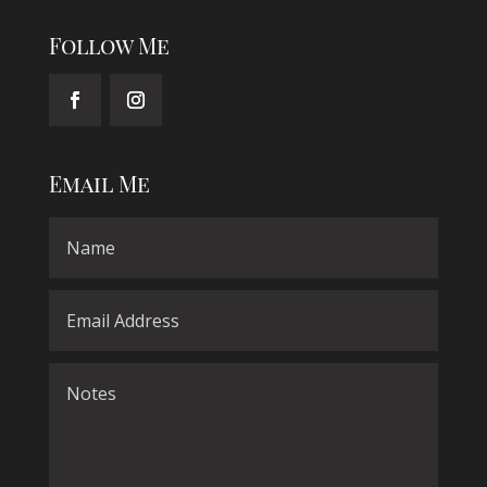
Follow Me
Email Me