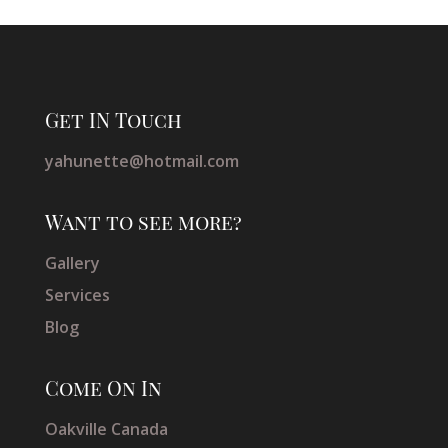
Get IN Touch
yahunette@hotmail.com
Want to see more?
Gallery
Services
Blog
Come On In
Oakville Canada