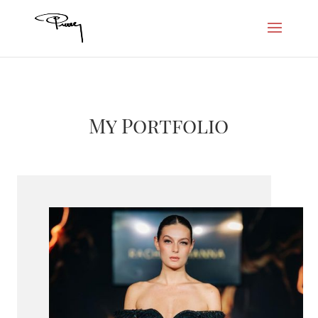
My Portfolio